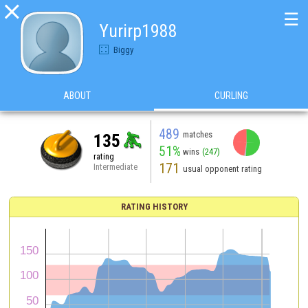

☰
Yurirp1988
Biggy
ABOUT
CURLING
489
matches
135
51%
wins
(247)
rating
171
Intermediate
usual opponent rating
RATING HISTORY