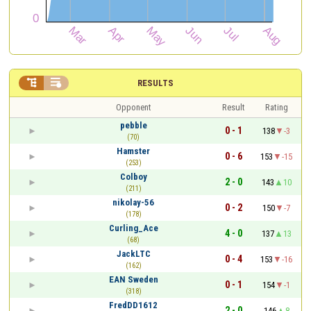


RESULTS
Opponent
Result
Rating
pebble
0 - 1
138
-3
(70)
Hamster
0 - 6
153
-15
(253)
Colboy
2 - 0
143
10
(211)
nikolay-56
0 - 2
150
-7
(178)
Curling_Ace
4 - 0
137
13
(68)
JackLTC
0 - 4
153
-16
(162)
EAN Sweden
0 - 1
154
-1
(318)
FredDD1612
2 - 0
146
8