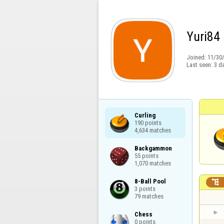
Yuri84
Joined:
11/30
Last seen:
3 d
Curling

190 points

4,634 matches
Backgammon

55 points

1,070 matches
8-Ball Pool


3 points

79 matches
Chess

0 points
