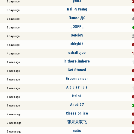
phil2
3
3 days ago
Bali-Sayang
0
3 days ago
Павел ДС
4
3 days ago
_OSFP_
4
3 days ago
GeNioS
2
4 days ago
abbykid
0
4 days ago
caballojoe
1
4 days ago
hithere.imhere
1
1 week ago
Get Stoned
0
1 week ago
Broom smash
0
1 week ago
A q u a r i u s
1
1 week ago
Italo1
0
1 week ago
Anob 27
3
1 week ago
Chess on ice
0
2 weeks ago
张呆呆双飞
0
2 weeks ago
natis
0
2 weeks ago