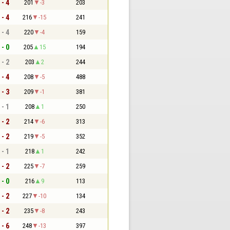
 - 4
201
-3
203
 - 4
216
-15
241
 - 4
220
-4
159
 - 0
205
15
194
 - 2
203
2
244
 - 4
208
-5
488
 - 3
209
-1
381
 - 1
208
1
250
 - 2
214
-6
313
 - 2
219
-5
352
 - 1
218
1
242
 - 2
225
-7
259
 - 0
216
9
113
 - 2
227
-10
134
 - 2
235
-8
243
 - 6
248
-13
397