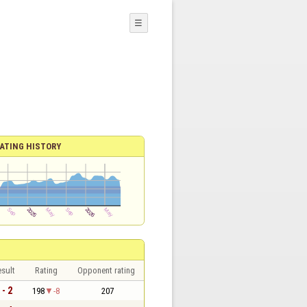
☰
ATING HISTORY
sult
Rating
Opponent rating
 - 2
198
-8
207