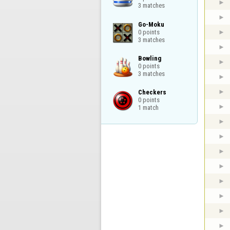
3 matches
Go-Moku

0 points

3 matches
Bowling

0 points

3 matches
Checkers

0 points

1 match