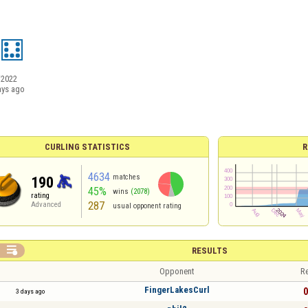
/2022
ays ago
CURLING STATISTICS
R
4634
matches
190
45%
wins
(2078)
rating
287
Advanced
usual opponent rating

RESULTS
Opponent
Re
FingerLakesCurl
0
3 days ago