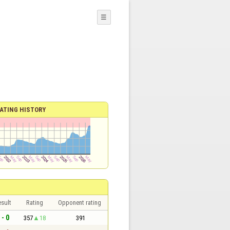
☰
ATING HISTORY
sult
Rating
Opponent rating
 - 0
357
18
391