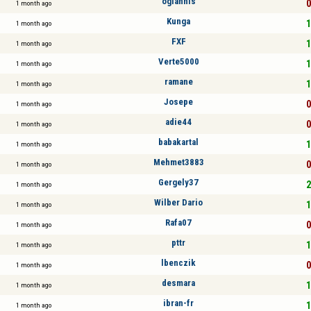
ogiannis
0
1 month ago
Kunga
1
1 month ago
FXF
1
1 month ago
Verte5000
1
1 month ago
ramane
1
1 month ago
Josepe
0
1 month ago
adie44
0
1 month ago
babakartal
1
1 month ago
Mehmet3883
0
1 month ago
Gergely37
2
1 month ago
Wilber Dario
1
1 month ago
Rafa07
0
1 month ago
pttr
1
1 month ago
lbenczik
0
1 month ago
desmara
1
1 month ago
ibran-fr
1
1 month ago