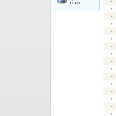
1 match