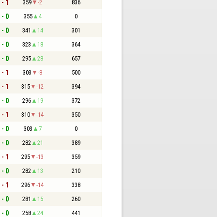
 - 1
359
-2
836
 - 0
355
4
0
 - 0
341
14
301
 - 0
323
18
364
 - 0
295
28
657
 - 1
303
-8
500
 - 1
315
-12
394
 - 0
296
19
372
 - 1
310
-14
350
 - 0
303
7
0
 - 0
282
21
389
 - 1
295
-13
359
 - 0
282
13
210
 - 1
296
-14
338
 - 0
281
15
260
 - 0
258
24
441