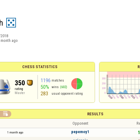
h
/2018
 month ago
CHESS STATISTICS
R
1196
matches
350
50%
wins
(602)
rating
283
Master
usual opponent rating

RESULTS
Opponent
Re
pepemoy1
1
1 month ago