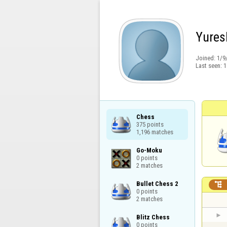
Yures
Joined:
1/9
Last seen:
1
Chess

375 points

1,196 matches
Go-Moku

0 points

2 matches
Bullet Chess 2


0 points

2 matches
Blitz Chess

0 points
