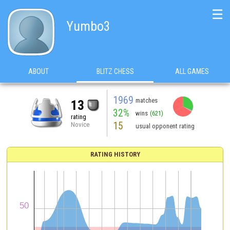
☰
Yumbo3
ABOUT
BLITZ CHESS
ALL GAMES
1969
matches
13
32%
wins
(621)
rating
15
Novice
usual opponent rating
RATING HISTORY