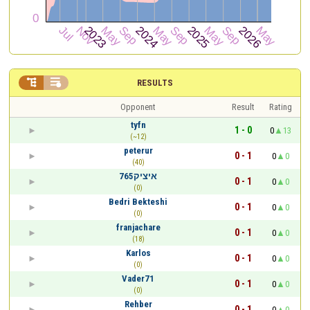


RESULTS
Opponent
Result
Rating
tyfn
1 - 0
0
13
(~12)
peterur
0 - 1
0
0
(40)
איציק765
0 - 1
0
0
(0)
Bedri Bekteshi
0 - 1
0
0
(0)
franjachare
0 - 1
0
0
(18)
Karlos
0 - 1
0
0
(0)
Vader71
0 - 1
0
0
(0)
Rehber
0 - 1
0
0