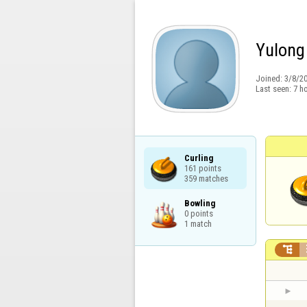
Yulong
Joined:
3/8/2
Last seen:
7 h
Curling

161 points

359 matches
Bowling

0 points

1 match
