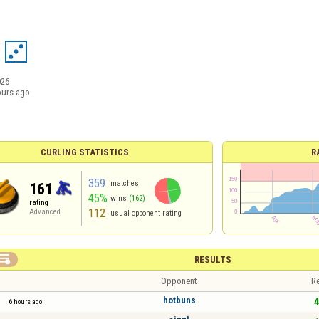
026
ours ago
CURLING STATISTICS
R
359
matches
161
45%
wins
(162)
rating
112
Advanced
usual opponent rating

RESULTS
Opponent
Re
hotbuns
4
6 hours ago