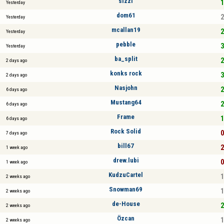
sizzl
1
Yesterday
dom61
2
Yesterday
mcallan19
2
Yesterday
pebble
3
Yesterday
ba_split
2
2 days ago
konks rock
3
2 days ago
Nasjohn
2
6 days ago
Mustang64
2
6 days ago
Frame
1
6 days ago
Rock Solid
0
7 days ago
bill67
2
1 week ago
drew.lubi
0
1 week ago
KudzuCartel
1
2 weeks ago
Snowman69
1
2 weeks ago
de-House
2
2 weeks ago
Özcan
1
2 weeks ago