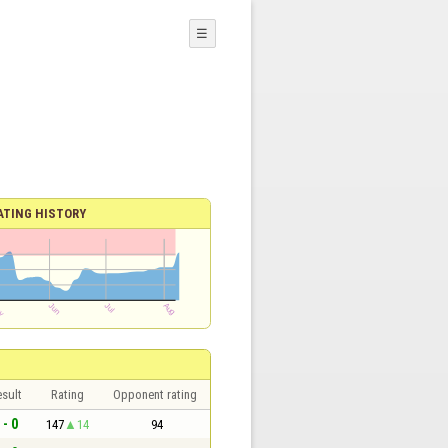
☰
ATING HISTORY
sult
Rating
Opponent rating
 - 0
147
14
94