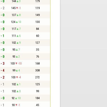
 - 0
144
3
179
 - 2
145
-1
119
 - 0
137
8
149
 - 0
124
13
130
 - 0
117
7
84
 - 1
111
6
60
 - 0
102
9
127
 - 0
95
7
35
 - 0
93
2
76
 - 3
103
-10
168
 - 4
99
4
308
 - 2
103
-4
272
 - 1
102
1
125
 - 1
102
0
99
 - 0
92
10
184
 - 1
93
-1
45