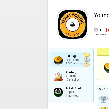
Young

43
Last seen:
1
1
Curling

166 points

3
5,580 matches
2
Bowling

0 points

10 matches
8-Ball Pool

WON P
13 points

3 matches