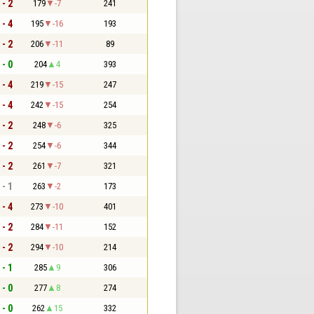
 - 2
179
-7
241
 - 4
195
-16
193
 - 2
206
-11
89
 - 0
204
4
393
 - 4
219
-15
247
 - 4
242
-15
254
 - 2
248
-6
325
 - 2
254
-6
344
 - 2
261
-7
321
 - 1
263
-2
173
 - 4
273
-10
401
 - 2
284
-11
152
 - 2
294
-10
214
 - 1
285
9
306
 - 0
277
8
274
 - 0
262
15
332