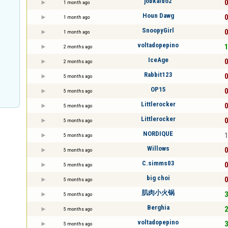
jobkaldo2
0
1 month ago
Houn Dawg
0
1 month ago
SnoopyGirl
0
1 month ago
voltadopepino
1
2 months ago
IceAge
0
2 months ago
Rabbit123
0
5 months ago
OP15
0
5 months ago
Littlerocker
0
5 months ago
Littlerocker
0
5 months ago
NORDIQUE
1
5 months ago
Willows
0
5 months ago
C.simms03
0
5 months ago
big choi
0
5 months ago
肌肉小火锅
3
5 months ago
Berghia
2
5 months ago
voltadopepino
3
5 months ago