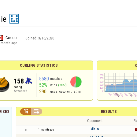
ie
Canada
Joined:
3/16/2020
 month ago
CURLING STATISTICS
R
5580
matches
158
52%
wins
(2877)
rating
290
Advanced
usual opponent rating


RESULTS
RIZES
Opponent
Re
dblo
0
1 month ago