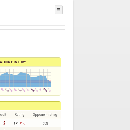
☰
ATING HISTORY
sult
Rating
Opponent rating
 - 2
171
-5
302