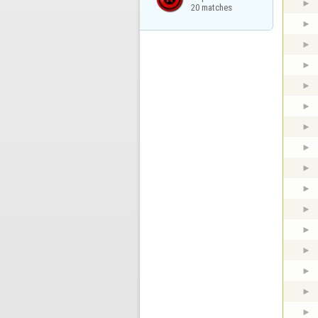
20 matches