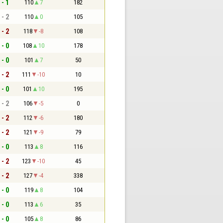
 - 1
110
7
182
 - 2
110
0
105
 - 2
118
-8
108
 - 0
108
10
178
 - 0
101
7
50
 - 2
111
-10
10
 - 0
101
10
195
 - 2
106
-5
0
 - 2
112
-6
180
 - 2
121
-9
79
 - 0
113
8
116
 - 2
123
-10
45
 - 2
127
-4
338
 - 0
119
8
104
 - 0
113
6
35
 - 0
105
8
86