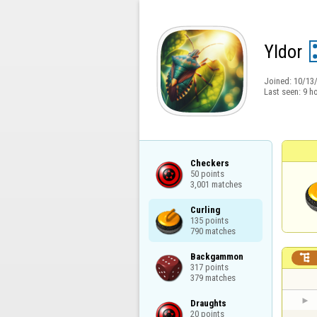
Yldor
Joined:
10/13
Last seen:
9 h
Checkers

50 points

3,001 matches
Curling

135 points

790 matches
Backgammon


317 points

379 matches
Draughts

20 points
