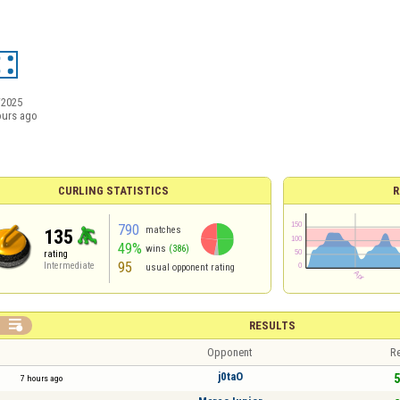
/2025
ours ago
CURLING STATISTICS
R
790
matches
135
49%
wins
(386)
rating
95
Intermediate
usual opponent rating

RESULTS
Opponent
Re
j0taO
5
7 hours ago