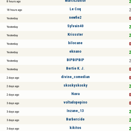
MarcoJunior
2
8 hours ago
Le Coq
2
18 hours ago
newfie2
0
Yesterday
Sylvain40
2
Yesterday
Krissster
2
Yesterday
bilocane
0
Yesterday
eknano
2
Yesterday
BIPBIPBIP
2
Yesterday
Bertie K. J.
0
Yesterday
divine_comedian
0
2 days ago
skoskyskosky
2
2 days ago
Nava
0
2 days ago
voltadopepino
0
3 days ago
Inzane_13
2
3 days ago
Barbercide
2
3 days ago
kikitos
2
3 days ago