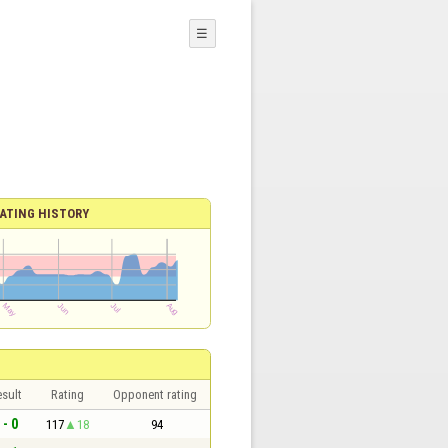
☰
ATING HISTORY
sult
Rating
Opponent rating
 - 0
117
18
94