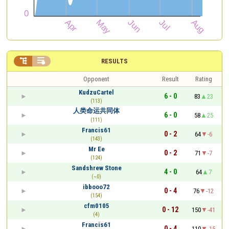


RESULTS
Opponent
Result
Rating
KudzuCartel
6 - 0
83
23
(113)
人类命运共同体
6 - 0
58
25
(111)
Francis61
0 - 2
64
-6
(143)
Mr Ee
0 - 2
71
-7
(124)
Sandshrew Stone
4 - 0
64
7
(~0)
ibbooo72
0 - 4
76
-12
(154)
cfm0105
0 - 12
150
-41
(4)
Francis61
0 - 4
110
-15