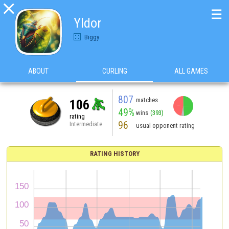

☰
Yldor
Biggy
ABOUT
CURLING
ALL GAMES
807
matches
106
49%
wins
(393)
rating
96
Intermediate
usual opponent rating
RATING HISTORY