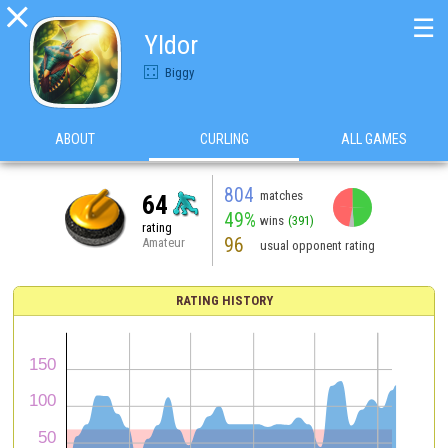

☰
Yldor
Biggy
ABOUT
CURLING
ALL GAMES
804
matches
64
49%
wins
(391)
rating
96
Amateur
usual opponent rating
RATING HISTORY