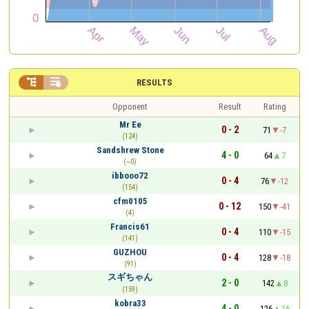


RESULTS
Opponent
Result
Rating
Mr Ee
0 - 2
71
-7
(124)
Sandshrew Stone
4 - 0
64
7
(~0)
ibbooo72
0 - 4
76
-12
(154)
cfm0105
0 - 12
150
-41
(4)
Francis61
0 - 4
110
-15
(141)
GUZHOU
0 - 4
128
-18
(91)
スギちゃん
2 - 0
142
8
(159)
kobra33
4 - 0
126
16