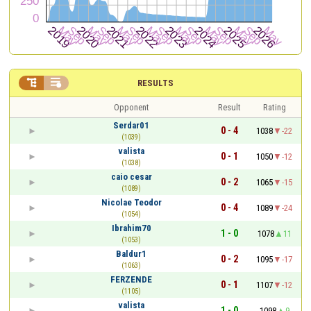


RESULTS
Opponent
Result
Rating
Serdar01
0 - 4
1038
-22
(1039)
valista
0 - 1
1050
-12
(1038)
caio cesar
0 - 2
1065
-15
(1089)
Nicolae Teodor
0 - 4
1089
-24
(1054)
Ibrahim70
1 - 0
1078
11
(1053)
Baldur1
0 - 2
1095
-17
(1063)
FERZENDE
0 - 1
1107
-12
(1105)
valista
1 - 0
1098
9