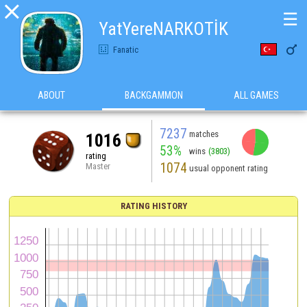

☰
YatYereNARKOTİK

Fanatic
ABOUT
BACKGAMMON
ALL GAMES
7237
matches
1016
53%
wins
(3803)
rating
1074
Master
usual opponent rating
RATING HISTORY