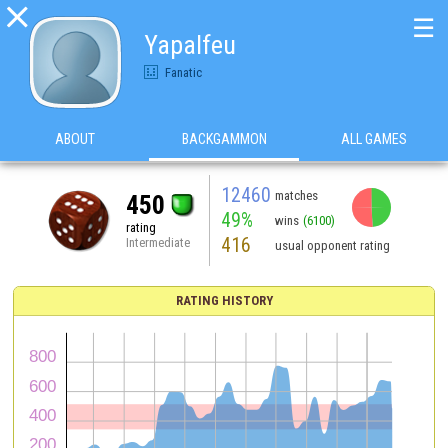

☰
Yapalfeu
Fanatic
ABOUT
BACKGAMMON
ALL GAMES
12460
matches
450
49%
wins
(6100)
rating
416
Intermediate
usual opponent rating
RATING HISTORY