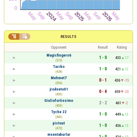


RESULTS
Opponent
Result
Rating
Magicfingers6
1 - 0
433
17
(572)
Taciko
1 - 0
421
12
(424)
Mehmet7
0 - 1
436
-15
(336)
jrodneto01
0 - 4
459
-23
(439)
Giuliofortissimo
2 - 2
461
-2
(433)
Tyche 22
1 - 0
449
12
(443)
pictout
1 - 0
436
13
(472)
msentaburlar
1 - 0
424
12