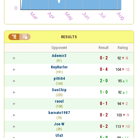


RESULTS
Opponent
Result
Rating
Ademir3
0 - 2
92
-8
(91)
KeyKurler
0 - 4
104
-12
(191)
pitti64
2 - 0
95
9
(160)
SunChip
1 - 0
92
3
(225)
raoul
0 - 1
94
-2
(108)
barnato1987
0 - 2
103
-9
(74)
Joe W
0 - 2
113
-10
(29)
Ula3
5 - 0
99
14