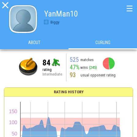

☰
YanMan10
Biggy
ABOUT
CURLING
525
matches
84
47%
wins
(245)
rating
93
Intermediate
usual opponent rating
RATING HISTORY