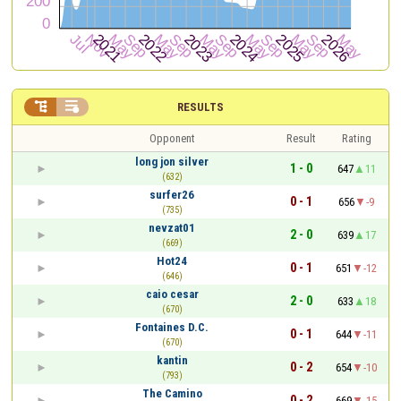


RESULTS
Opponent
Result
Rating
long jon silver
1 - 0
647
11
(632)
surfer26
0 - 1
656
-9
(735)
nevzat01
2 - 0
639
17
(669)
Hot24
0 - 1
651
-12
(646)
caio cesar
2 - 0
633
18
(670)
Fontaines D.C.
0 - 1
644
-11
(670)
kantin
0 - 2
654
-10
(793)
The Camino
0 - 2
669
-15