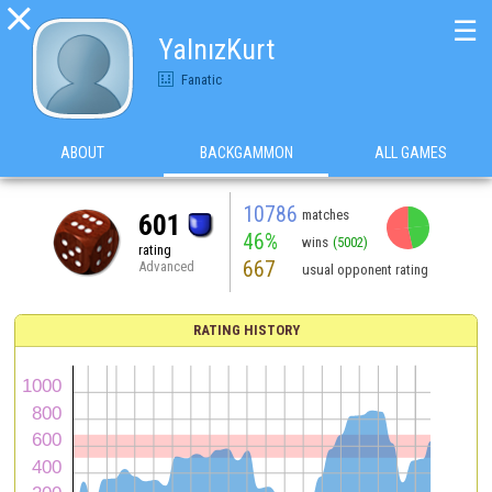

☰
YalnızKurt
Fanatic
ABOUT
BACKGAMMON
ALL GAMES
10786
matches
601
46%
wins
(5002)
rating
667
Advanced
usual opponent rating
RATING HISTORY