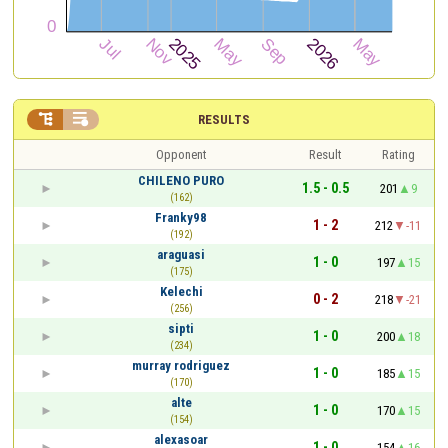


RESULTS
Opponent
Result
Rating
CHILENO PURO
1.5 - 0.5
201
9
(162)
Franky98
1 - 2
212
-11
(192)
araguasi
1 - 0
197
15
(175)
Kelechi
0 - 2
218
-21
(256)
sipti
1 - 0
200
18
(234)
murray rodriguez
1 - 0
185
15
(170)
alte
1 - 0
170
15
(154)
alexasoar
1 - 0
154
16