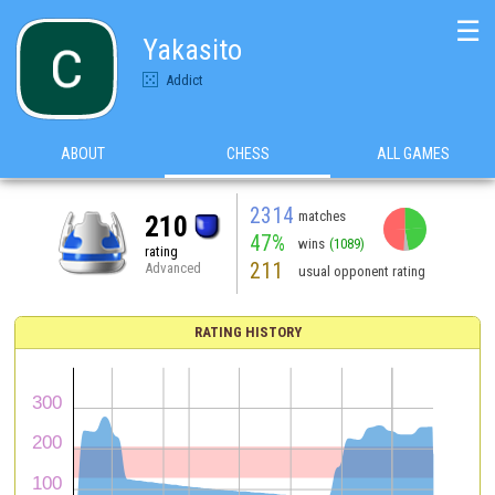
☰
Yakasito
Addict
ABOUT
CHESS
ALL GAMES
2314
matches
210
47%
wins
(1089)
rating
211
Advanced
usual opponent rating
RATING HISTORY