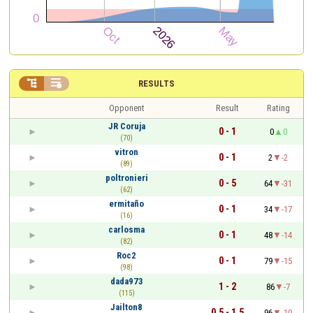


RESULTS
Opponent
Result
Rating
JR Coruja
0 - 1
0
0
(70)
vitron
0 - 1
2
-2
(89)
poltronieri
0 - 5
64
-31
(62)
ermitaño
0 - 1
34
-17
(16)
carlosma
0 - 1
48
-14
(82)
Roc2
0 - 1
79
-15
(98)
dada973
1 - 2
86
-7
(115)
Jailton8
0.5 - 1.5
96
-10