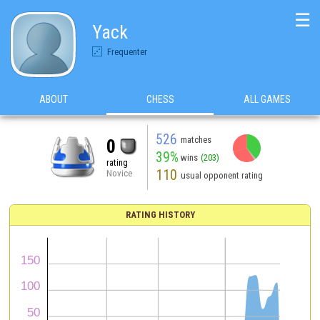
☰
Yack
Frequenter
ABOUT
CHESS
ALL GAMES
526
matches
0
39%
wins
(203)
rating
110
Novice
usual opponent rating
RATING HISTORY