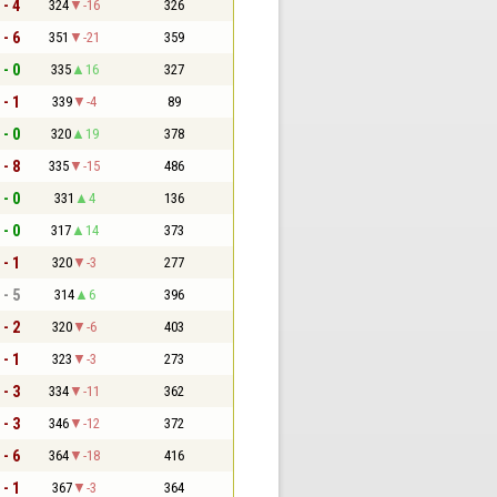
 - 4
324
-16
326
 - 6
351
-21
359
 - 0
335
16
327
 - 1
339
-4
89
 - 0
320
19
378
 - 8
335
-15
486
 - 0
331
4
136
 - 0
317
14
373
 - 1
320
-3
277
 - 5
314
6
396
 - 2
320
-6
403
 - 1
323
-3
273
 - 3
334
-11
362
 - 3
346
-12
372
 - 6
364
-18
416
 - 1
367
-3
364