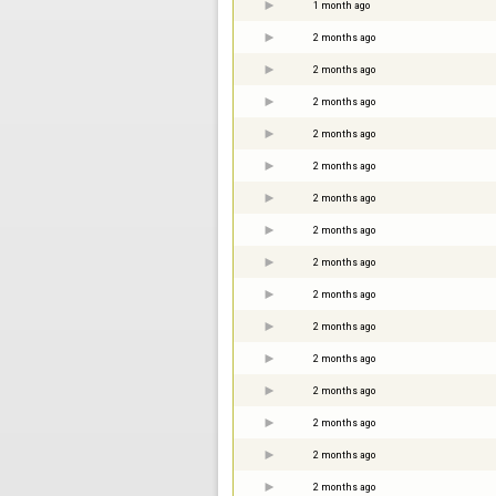
1 month ago
2 months ago
2 months ago
2 months ago
2 months ago
2 months ago
2 months ago
2 months ago
2 months ago
2 months ago
2 months ago
2 months ago
2 months ago
2 months ago
2 months ago
2 months ago