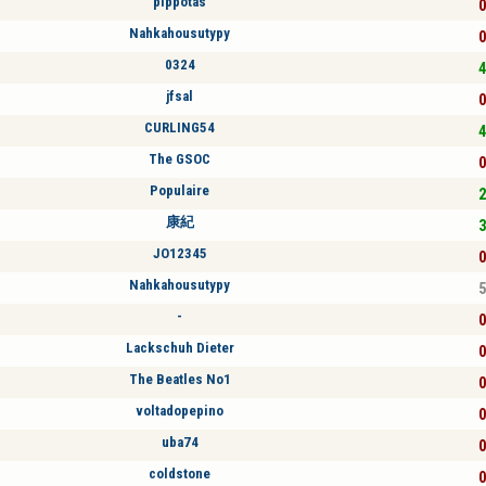
pippotas
0
Nahkahousutypy
0
0324
4
jfsal
0
CURLING54
4
The GSOC
0
Populaire
2
康紀
3
JO12345
0
Nahkahousutypy
5
-
0
Lackschuh Dieter
0
The Beatles No1
0
voltadopepino
0
uba74
0
coldstone
0