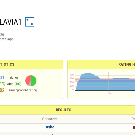
LAVIA1
026
onth ago
TISTICS
RATING H
01
matches
51%
wins
(102)
82
usual opponent rating
RESULTS
Opponent
Re
Byko
0