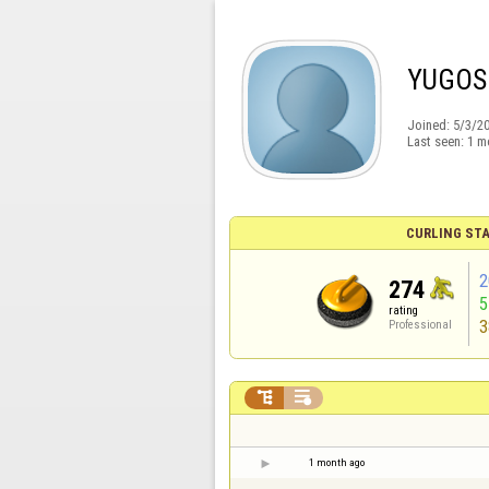
YUGOS
Joined:
5/3/2
Last seen:
1 m
CURLING STA
2
274
rating
3
Professional


1 month ago