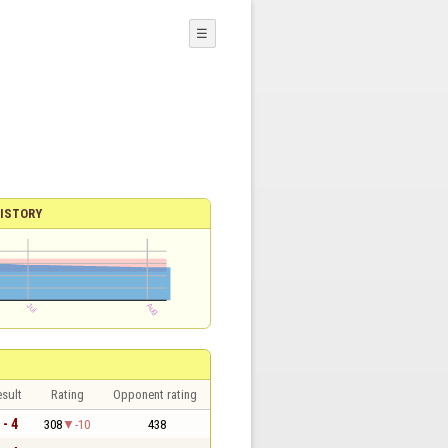
☰
ISTORY
sult
Rating
Opponent rating
 - 4
308
-10
438