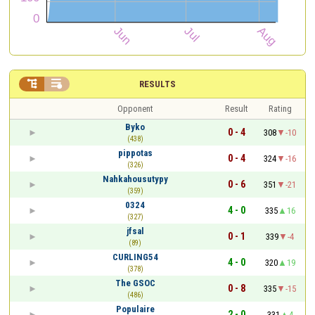


RESULTS
Opponent
Result
Rating
Byko
0 - 4
308
-10
(438)
pippotas
0 - 4
324
-16
(326)
Nahkahousutypy
0 - 6
351
-21
(359)
0324
4 - 0
335
16
(327)
jfsal
0 - 1
339
-4
(89)
CURLING54
4 - 0
320
19
(378)
The GSOC
0 - 8
335
-15
(486)
Populaire
2 - 0
331
4