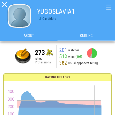

☰
YUGOSLAVIA1
Candidate
ABOUT
CURLING
201
matches
273
51%
wins
(102)
rating
382
Professional
usual opponent rating
RATING HISTORY