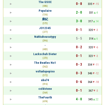
The GSOC
0 - 8
335
-15
(486)
Populaire
2 - 0
331
4
(136)
康紀
3 - 0
317
14
(373)
JO12345
0 - 1
320
-3
(277)
Nahkahousutypy
5 - 5
314
6
(396)
-
0 - 2
320
-6
(403)
Lackschuh Dieter
0 - 1
323
-3
(273)
The Beatles No1
0 - 3
334
-11
(362)
voltadopepino
0 - 3
346
-12
(372)
uba74
0 - 6
364
-18
(416)
coldstone
0 - 1
367
-3
(364)
TheFourth
4 - 0
345
22
(474)