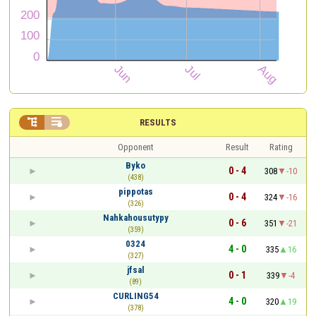


RESULTS
Opponent
Result
Rating
Byko
0 - 4
308
-10
(438)
pippotas
0 - 4
324
-16
(326)
Nahkahousutypy
0 - 6
351
-21
(359)
0324
4 - 0
335
16
(327)
jfsal
0 - 1
339
-4
(89)
CURLING54
4 - 0
320
19
(378)