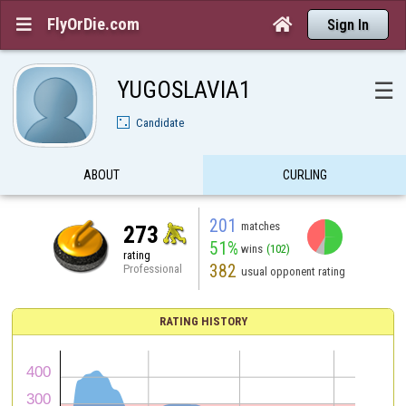
FlyOrDie.com


Sign In
YUGOSLAVIA1
☰
Candidate
ABOUT
CURLING
201
matches
273
51%
wins
(102)
rating
382
Professional
usual opponent rating
RATING HISTORY