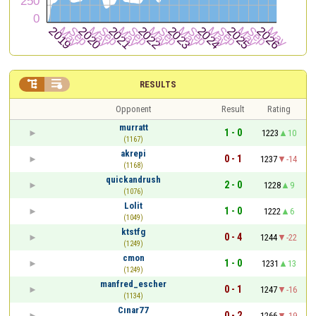


RESULTS
Opponent
Result
Rating
murratt
1 - 0
1223
10
(1167)
akrepi
0 - 1
1237
-14
(1168)
quickandrush
2 - 0
1228
9
(1076)
Lolit
1 - 0
1222
6
(1049)
ktstfg
0 - 4
1244
-22
(1249)
cmon
1 - 0
1231
13
(1249)
manfred_escher
0 - 1
1247
-16
(1134)
Cınar77
0 - 2
1266
-19