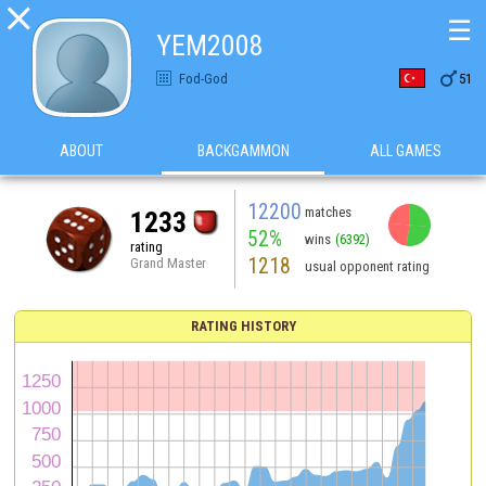

☰
YEM2008

Fod-God
51
ABOUT
BACKGAMMON
ALL GAMES
12200
matches
1233
52%
wins
(6392)
rating
1218
Grand Master
usual opponent rating
RATING HISTORY