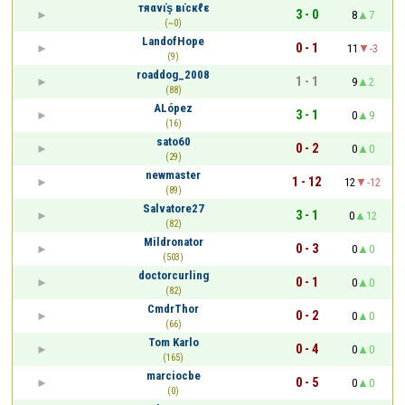
тяαvι̇ş вι̇cкℓε
3 - 0
8
7
(~0)
LandofHope
0 - 1
11
-3
(9)
roaddog_2008
1 - 1
9
2
(88)
ALópez
3 - 1
0
9
(16)
sato60
0 - 2
0
0
(29)
newmaster
1 - 12
12
-12
(89)
Salvatore27
3 - 1
0
12
(82)
Mildronator
0 - 3
0
0
(503)
doctorcurling
0 - 1
0
0
(82)
CmdrThor
0 - 2
0
0
(66)
Tom Karlo
0 - 4
0
0
(165)
marciocbe
0 - 5
0
0
(0)