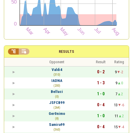


RESULTS
Opponent
Result
Rating
Valdi4
0 - 2
9
-2
(310)
IADNA
1 - 3
9
0
(200)
Belluci
1 - 0
7
2
(0)
JSFCB99
0 - 4
13
-6
(264)
Ger0nimo
1 - 0
11
2
(8)
Samira99
0 - 4
15
-4
(360)