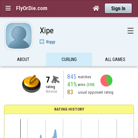
FlyOrDie.com


Sign In
Xipe
☰
Biggy
ABOUT
CURLING
ALL GAMES
845
matches
7
41%
wins
(350)
rating
83
Novice
usual opponent rating
RATING HISTORY