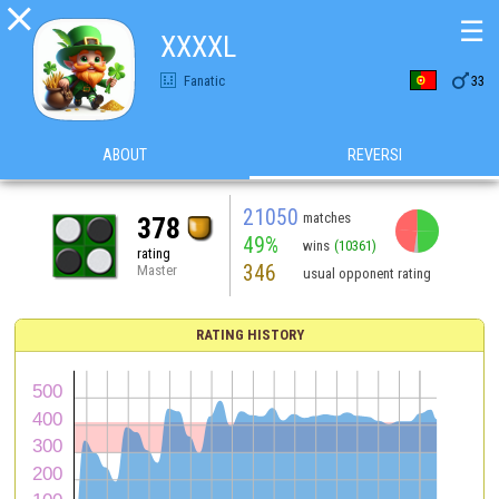

☰
XXXXL

Fanatic
33
ABOUT
REVERSI
21050
matches
378
49%
wins
(10361)
rating
346
Master
usual opponent rating
RATING HISTORY