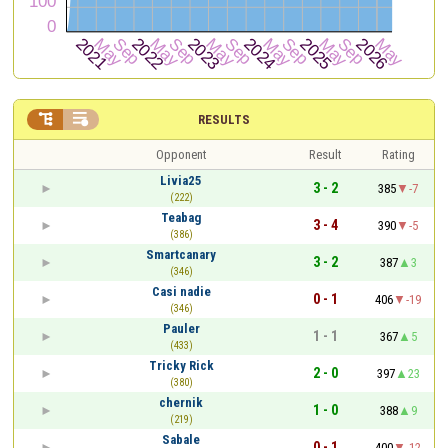


RESULTS
Opponent
Result
Rating
Livia25
3 - 2
385
-7
(222)
Teabag
3 - 4
390
-5
(386)
Smartcanary
3 - 2
387
3
(346)
Casi nadie
0 - 1
406
-19
(346)
Pauler
1 - 1
367
5
(433)
Tricky Rick
2 - 0
397
23
(380)
chernik
1 - 0
388
9
(219)
Sabale
0 - 1
400
-12