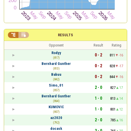


RESULTS
Opponent
Result
Rating
Rodyy
0 - 2
811
-16
(817)
Bernhard Gunther
0 - 2
828
-17
(813)
Babuu
0 - 2
844
-16
(842)
Simo_01
2 - 0
827
17
(857)
Bernhard Gunther
1 - 0
813
14
(864)
KUMOVIC
1 - 0
801
12
(807)
az2020
2 - 0
785
16
(792)
docask
3 - 0
765
20