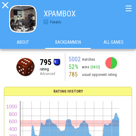

☰
XPAMBOX
Fanatic
ABOUT
BACKGAMMON
ALL GAMES
5002
matches
795
52%
wins
(2612)
rating
785
Advanced
usual opponent rating
RATING HISTORY