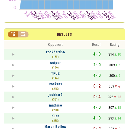


RESULTS
Opponent
Result
Rating
rockhard56
4 - 0
314
10
(183)
sciper
2 - 0
309
5
(176)
TRUE
4 - 0
300
9
(144)
Rocker1
0 - 2
309
-9
(245)
jeckhar2
0 - 4
322
-13
(381)
mathiso
4 - 0
307
15
(290)
Kuan
4 - 0
293
14
(255)
Marsh Bellow
0 - 2
302
-9