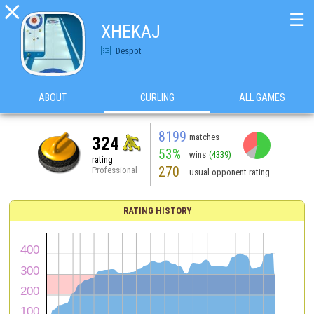

☰
XHEKAJ
Despot
ABOUT
CURLING
ALL GAMES
8199
matches
324
53%
wins
(4339)
rating
270
Professional
usual opponent rating
RATING HISTORY