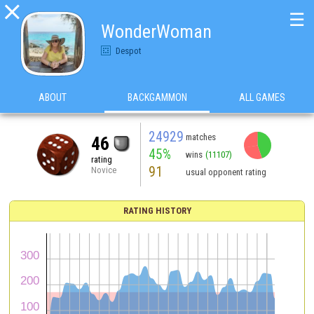

☰
WonderWoman
Despot
ABOUT
BACKGAMMON
ALL GAMES
24929
matches
46
45%
wins
(11107)
rating
91
Novice
usual opponent rating
RATING HISTORY