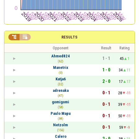


RESULTS
Opponent
Result
Rating
Ahmed824
1 - 1
45
1
(62)
Manetrix
1 - 0
34
11
(0)
Katja6
2 - 0
17
17
(32)
adrenaka
0 - 1
28
-11
(47)
gomigomi
0 - 1
39
-11
(58)
Paulo Mapu
0 - 1
50
-11
(84)
Netzolm
0 - 1
59
-9
(156)
Calero
2 - 0
38
21