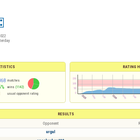
2022
terday
TISTICS
RATING H
068
matches
5%
wins
(1142)
1
usual opponent rating
RESULTS
Opponent
R
urgul