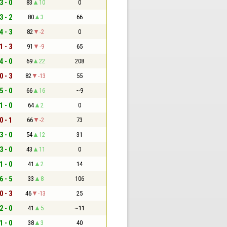
3 - 0
83
10
0
3 - 2
80
3
66
4 - 3
82
-2
0
1 - 3
91
-9
65
4 - 0
69
22
208
0 - 3
82
-13
55
5 - 0
66
16
~9
1 - 0
64
2
0
0 - 1
66
-2
73
3 - 0
54
12
31
3 - 0
43
11
0
1 - 0
41
2
14
6 - 5
33
8
106
0 - 3
46
-13
25
2 - 0
41
5
~11
1 - 0
38
3
40