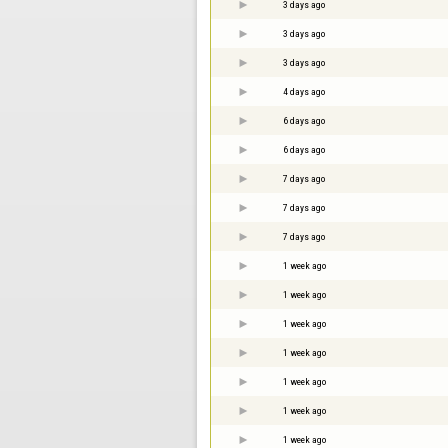
3 days ago
3 days ago
3 days ago
4 days ago
6 days ago
6 days ago
7 days ago
7 days ago
7 days ago
1 week ago
1 week ago
1 week ago
1 week ago
1 week ago
1 week ago
1 week ago