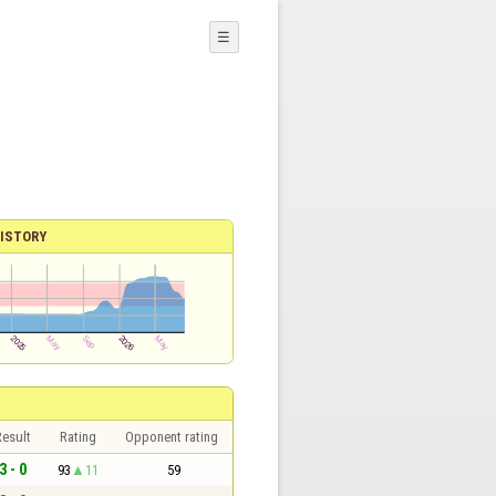
☰
ISTORY
esult
Rating
Opponent rating
3 - 0
93
11
59