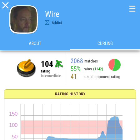

☰
Wire
Addict
ABOUT
CURLING
2068
matches
104
55%
wins
(1142)
rating
41
Intermediate
usual opponent rating
RATING HISTORY