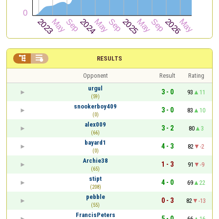


RESULTS
Opponent
Result
Rating
urgul
3 - 0
93
11
(59)
snookerboy409
3 - 0
83
10
(0)
alex009
3 - 2
80
3
(66)
bayard1
4 - 3
82
-2
(0)
Archie38
1 - 3
91
-9
(65)
stipt
4 - 0
69
22
(208)
pebble
0 - 3
82
-13
(55)
FrancisPeters
5 - 0
66
16