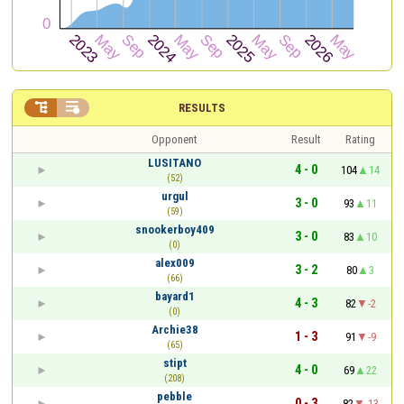


RESULTS
Opponent
Result
Rating
LUSITANO
4 - 0
104
14
(52)
urgul
3 - 0
93
11
(59)
snookerboy409
3 - 0
83
10
(0)
alex009
3 - 2
80
3
(66)
bayard1
4 - 3
82
-2
(0)
Archie38
1 - 3
91
-9
(65)
stipt
4 - 0
69
22
(208)
pebble
0 - 3
82
-13