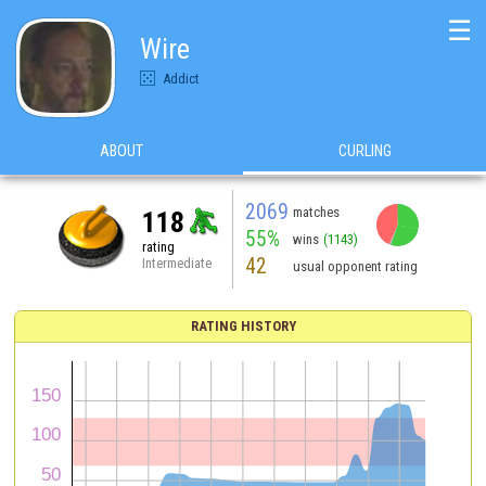
☰
Wire
Addict
ABOUT
CURLING
2069
matches
118
55%
wins
(1143)
rating
42
Intermediate
usual opponent rating
RATING HISTORY