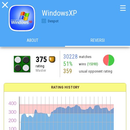

☰
WindowsXP
Despot
ABOUT
REVERSI
30228
matches
375
51%
wins
(15393)
rating
359
Master
usual opponent rating
RATING HISTORY