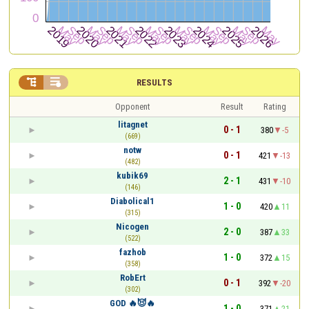


RESULTS
Opponent
Result
Rating
litagnet
0 - 1
380
-5
(669)
notw
0 - 1
421
-13
(482)
kubik69
2 - 1
431
-10
(146)
Diabolical1
1 - 0
420
11
(315)
Nicogen
2 - 0
387
33
(522)
fazhob
1 - 0
372
15
(358)
RobErt
0 - 1
392
-20
(302)
GOD 🔥😈🔥
1 - 0
371
21