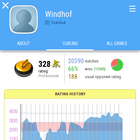

☰
Windhof
Fod-God
ABOUT
CURLING
ALL GAMES
20390
matches
328
66%
wins
(13545)
rating
188
Professional
usual opponent rating
RATING HISTORY