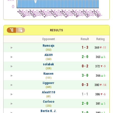


RESULTS
Opponent
Result
Rating
Rumcajs
1 - 3
369
-11
(302)
Abi09
2 - 0
363
6
(263)
solabak
0 - 2
372
-9
(309)
Kaasen
3 - 0
366
6
(151)
iiggoorr
0 - 3
380
-14
(349)
Alex0110
1 - 1
386
-6
(69)
Curloco
2 - 0
381
5
(255)
Bertie K. J.
1 - 0
380
1