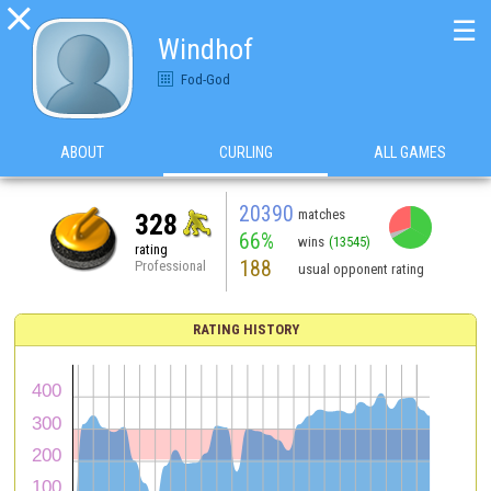

☰
Windhof
Fod-God
ABOUT
CURLING
ALL GAMES
20390
matches
328
66%
wins
(13545)
rating
188
Professional
usual opponent rating
RATING HISTORY