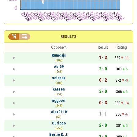


RESULTS
Opponent
Result
Rating
Rumcajs
1 - 3
369
-11
(302)
Abi09
2 - 0
363
6
(263)
solabak
0 - 2
372
-9
(309)
Kaasen
3 - 0
366
6
(151)
iiggoorr
0 - 3
380
-14
(349)
Alex0110
1 - 1
386
-6
(69)
Curloco
2 - 0
381
5
(255)
Bertie K. J.
1 - 0
380
1