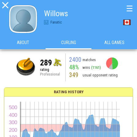

☰
Willows
Fanatic
ABOUT
CURLING
ALL GAMES
2400
matches
289
48%
wins
(1161)
rating
349
Professional
usual opponent rating
RATING HISTORY