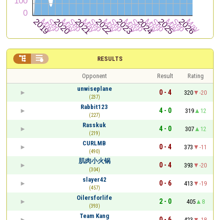


RESULTS
Opponent
Result
Rating
unwiseplane
0 - 4
320
-20
(237)
Rabbit123
4 - 0
319
12
(227)
Rasskuk
4 - 0
307
12
(219)
CURLMB
0 - 4
373
-11
(490)
肌肉小火锅
0 - 4
393
-20
(304)
slayer42
0 - 6
413
-19
(457)
Oilersforlife
2 - 0
405
8
(393)
Team Kang
0 - 6
423
-18