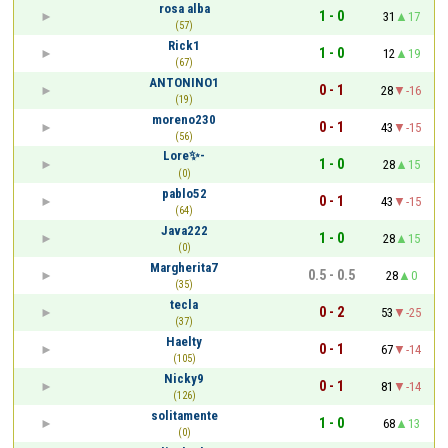
rosa alba
1 - 0
31
17
(57)
Rick1
1 - 0
12
19
(67)
ANTONINO1
0 - 1
28
-16
(19)
moreno230
0 - 1
43
-15
(56)
Lore✨-
1 - 0
28
15
(0)
pablo52
0 - 1
43
-15
(64)
Java222
1 - 0
28
15
(0)
Margherita7
0.5 - 0.5
28
0
(35)
tecla
0 - 2
53
-25
(37)
Haelty
0 - 1
67
-14
(105)
Nicky9
0 - 1
81
-14
(126)
solitamente
1 - 0
68
13
(0)