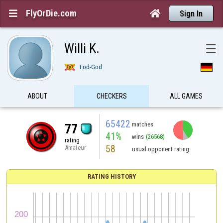
FlyOrDie.com


Sign In
Willi K.
☰
Fod-God
ABOUT
CHECKERS
ALL GAMES
65422
matches
77
41%
wins
(26568)
rating
58
Amateur
usual opponent rating
RATING HISTORY