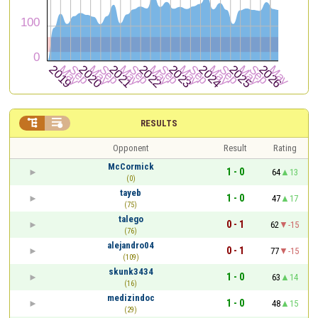


RESULTS
Opponent
Result
Rating
McCormick
1 - 0
64
13
(0)
tayeb
1 - 0
47
17
(75)
talego
0 - 1
62
-15
(76)
alejandro04
0 - 1
77
-15
(109)
skunk3434
1 - 0
63
14
(16)
medizindoc
1 - 0
48
15
(29)