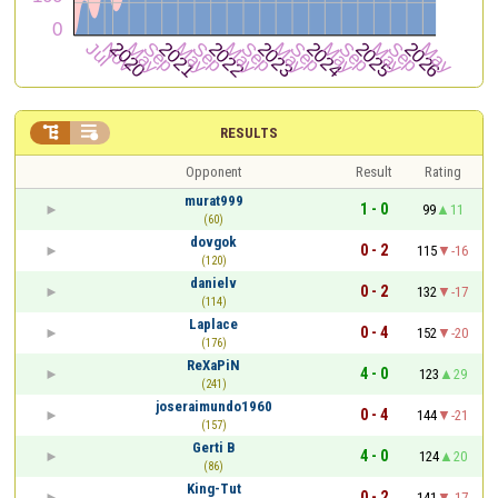


RESULTS
Opponent
Result
Rating
murat999
1 - 0
99
11
(60)
dovgok
0 - 2
115
-16
(120)
danielv
0 - 2
132
-17
(114)
Laplace
0 - 4
152
-20
(176)
ReXaPiN
4 - 0
123
29
(241)
joseraimundo1960
0 - 4
144
-21
(157)
Gerti B
4 - 0
124
20
(86)
King-Tut
0 - 2
141
-17