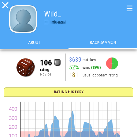

☰
Wild_
Influential
ABOUT
BACKGAMMON
3639
matches
106
52%
wins
(1893)
rating
181
Novice
usual opponent rating
RATING HISTORY