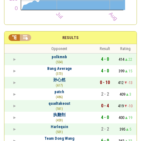


RESULTS
Opponent
Result
Rating
polkmnb
4 - 0
414
22
(554)
Bang Average
4 - 0
399
15
(373)
孙心然
0 - 10
412
-13
(617)
patch
2 - 2
409
3
(486)
quadtakeout
0 - 4
419
-10
(561)
执翻剂
4 - 0
400
19
(459)
Harlequin
2 - 2
395
5
(501)
Team Dong Wang
6 - 0
362
33