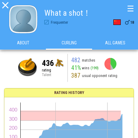

☰
What a shot！

Frequenter
18
ABOUT
CURLING
ALL GAMES
482
matches
436
41%
wins
(199)
rating
387
Talent
usual opponent rating
RATING HISTORY