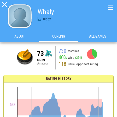

☰
Whaly
Biggy
ABOUT
CURLING
ALL GAMES
730
matches
73
40%
wins
(291)
rating
118
Amateur
usual opponent rating
RATING HISTORY