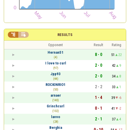


RESULTS
Opponent
Result
Rating
Hernan51
8 - 0
51
22
(4)
I love to curl
2 - 0
42
9
(97)
Jpp93
2 - 0
34
8
(44)
ROCKINRIO1
2 - 2
33
1
(50)
arnaer
1 - 4
39
-6
(140)
Grinchcurl
0 - 1
41
-2
(102)
lavvo
2 - 1
37
4
(28)
Berghia
0 - 10
54
-17