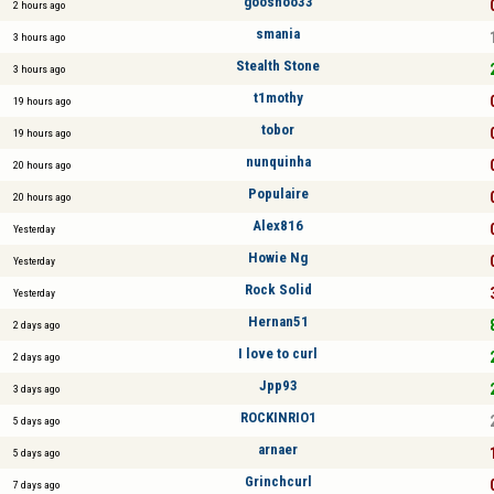
gooshoo33
2 hours ago
smania
3 hours ago
Stealth Stone
3 hours ago
t1mothy
19 hours ago
tobor
19 hours ago
nunquinha
20 hours ago
Populaire
20 hours ago
Alex816
Yesterday
Howie Ng
Yesterday
Rock Solid
Yesterday
Hernan51
2 days ago
I love to curl
2 days ago
Jpp93
3 days ago
ROCKINRIO1
5 days ago
arnaer
5 days ago
Grinchcurl
7 days ago