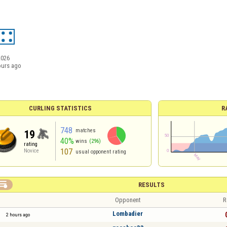
2026
ours ago
CURLING STATISTICS
R
748
matches
19
40%
wins
(296)
rating
107
Novice
usual opponent rating

RESULTS
Opponent
R
Lombadier
2 hours ago