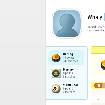
Whaly
Joined:
4/12/
Last seen:
4 h
Curling

19 points

748 matches
Memory

0 points

3 matches
9-Ball Pool


0 points

2 matches