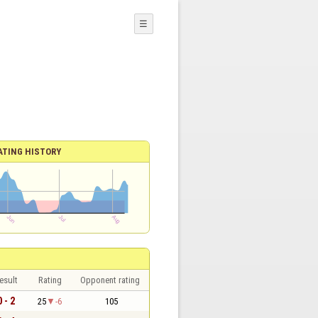
☰
ATING HISTORY
esult
Rating
Opponent rating
0 - 2
25
-6
105