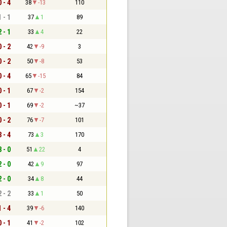
0 - 4
38
-13
110
1 - 1
37
1
89
2 - 1
33
4
22
0 - 2
42
-9
3
0 - 2
50
-8
53
0 - 4
65
-15
84
0 - 1
67
-2
154
0 - 1
69
-2
~37
0 - 2
76
-7
101
3 - 4
73
3
170
8 - 0
51
22
4
2 - 0
42
9
97
2 - 0
34
8
44
2 - 2
33
1
50
1 - 4
39
-6
140
0 - 1
41
-2
102