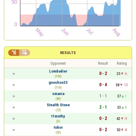


RESULTS
Opponent
Result
Rating
Lombadier
0 - 2
25
-6
(105)
gooshoo33
0 - 4
38
-13
(110)
smania
1 - 1
37
1
(89)
Stealth Stone
2 - 1
33
4
(22)
t1mothy
0 - 2
42
-9
(3)
tobor
0 - 2
50
-8
(53)