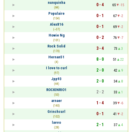
nunquinha
0 - 4
65
-15
(84)
Populaire
0 - 1
67
-2
(154)
Alex816
0 - 1
69
-2
(~37)
Howie Ng
0 - 2
76
-7
(101)
Rock Solid
3 - 4
73
3
(170)
Hernan51
8 - 0
51
22
(4)
I love to curl
2 - 0
42
9
(97)
Jpp93
2 - 0
34
8
(44)
ROCKINRIO1
2 - 2
33
1
(50)
arnaer
1 - 4
39
-6
(140)
Grinchcurl
0 - 1
41
-2
(102)
lavvo
2 - 1
37
4
(28)