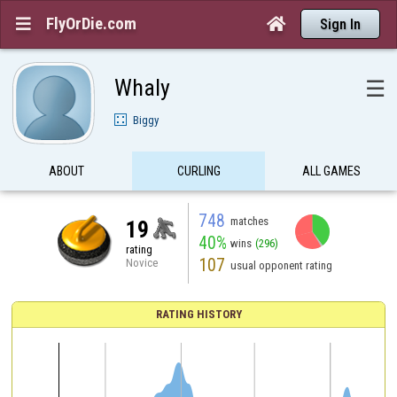
FlyOrDie.com


Sign In
Whaly
☰
Biggy
ABOUT
CURLING
ALL GAMES
748
matches
19
40%
wins
(296)
rating
107
Novice
usual opponent rating
RATING HISTORY