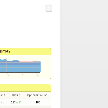
☰
ISTORY
sult
Rating
Opponent rating
 - 0
217
11
180