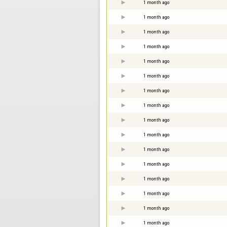
1 month ago
1 month ago
1 month ago
1 month ago
1 month ago
1 month ago
1 month ago
1 month ago
1 month ago
1 month ago
1 month ago
1 month ago
1 month ago
1 month ago
1 month ago
1 month ago