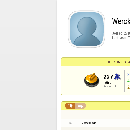
Werck
Joined:
2/1
Last seen:
7
CURLING STA
8
227
rating
2
Advanced


2 weeks ago