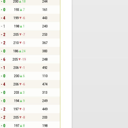
 - 0
200
18
244
 - 0
193
7
161
 - 4
199
-6
443
 - 1
198
1
240
 - 2
205
-7
253
 - 2
210
-5
367
 - 0
186
24
383
 - 6
205
-19
248
 - 1
206
-1
492
 - 0
200
6
110
 - 4
206
-6
474
 - 0
203
3
313
 - 0
194
9
249
 - 2
197
-3
449
 - 2
205
-8
203
 - 0
197
8
198