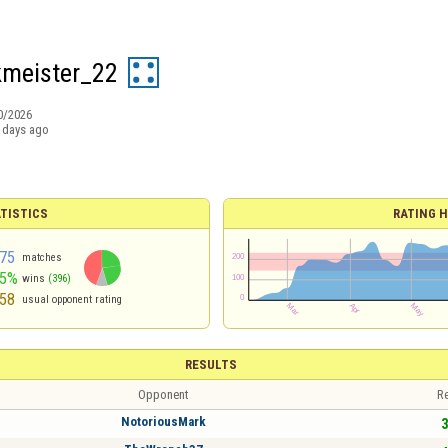
meister_22
0/2026
 days ago
TISTICS
RATING H
75
matches
45%
wins
(396)
58
usual opponent rating
RESULTS
Opponent
Re
NotoriousMark
3