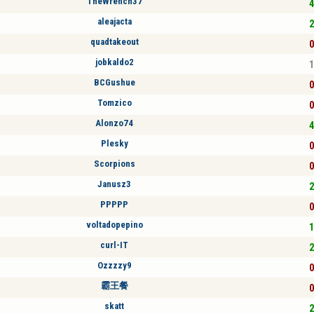
TheWrench37
4
aleajacta
2
quadtakeout
0
jobkaldo2
1
BCGushue
0
Tomzico
0
Alonzo74
4
Plesky
0
Scorpions
0
Janusz3
2
PPPPP
0
voltadopepino
1
curl-IT
2
Ozzzzy9
0
霸王餐
0
skatt
2