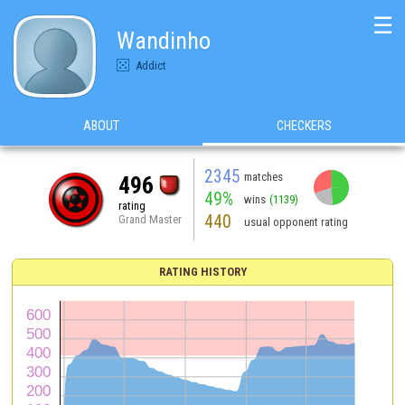
☰
Wandinho
Addict
ABOUT
CHECKERS
2345
matches
496
49%
wins
(1139)
rating
440
Grand Master
usual opponent rating
RATING HISTORY