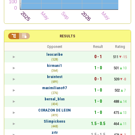


RESULTS
Opponent
Result
Rating
leocaribe
0 - 1
511
-15
(528)
kirmani1
1 - 0
501
10
(364)
braintest
0 - 1
509
-8
(699)
maximiliano97
1 - 0
502
7
(276)
bernal_blas
1 - 0
488
14
(434)
CORAZON DE LEON
1 - 0
475
13
(419)
Slimpickens
1.5 - 0.5
464
11
(448)
zrtr
1.5 - 1.5
476
-3