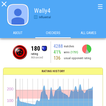

☰
Wally4
Influential
ABOUT
CHECKERS
ALL GAMES
4288
matches
180
41%
wins
(1751)
rating
136
Advanced
usual opponent rating
RATING HISTORY