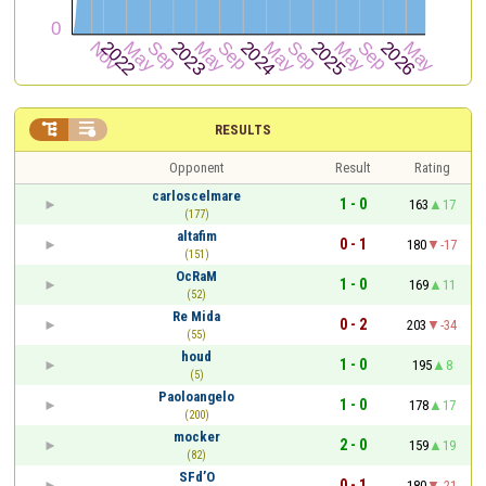


RESULTS
Opponent
Result
Rating
carloscelmare
1 - 0
163
17
(177)
altafim
0 - 1
180
-17
(151)
OcRaM
1 - 0
169
11
(52)
Re Mida
0 - 2
203
-34
(55)
houd
1 - 0
195
8
(5)
Paoloangelo
1 - 0
178
17
(200)
mocker
2 - 0
159
19
(82)
SFd’O
0 - 1
180
-21