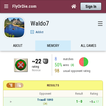
FlyOrDie.com


Sign In
Waldo7
☰
Addict
ABOUT
MEMORY
ALL GAMES
8
matches
~22
50%
wins
(4)
rating
98
Novice
usual opponent rating


RESULTS
Opponent
Result
Rating
Traudl 1893
1 - 0
~5
17
(24)