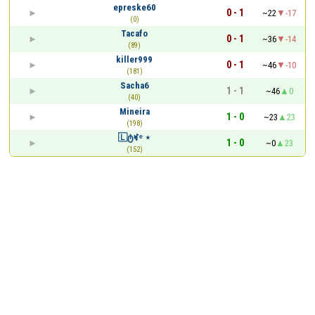
epreske60
0 - 1
~22
-17
(0)
Tacafo
0 - 1
~36
-14
(89)
killer999
0 - 1
~46
-10
(181)
Sacha6
1 - 1
~46
0
(40)
Mineira
1 - 0
~23
23
(198)
🇱ტꏝᵉ ⋆
1 - 0
~0
23
(152)