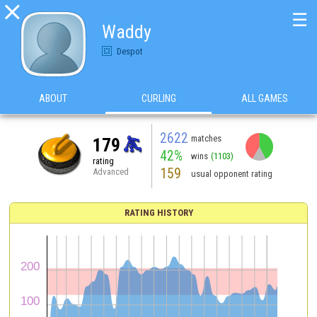

☰
Waddy
Despot
ABOUT
CURLING
ALL GAMES
2622
matches
179
42%
wins
(1103)
rating
159
Advanced
usual opponent rating
RATING HISTORY