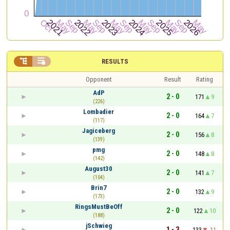


RESULTS
Opponent
Result
Rating
AdP
2 - 0
171
9
(226)
Lombadier
2 - 0
164
7
(117)
Jagiceberg
2 - 0
156
8
(139)
pmg
2 - 0
148
8
(142)
August30
2 - 0
141
7
(104)
Brin7
2 - 0
132
9
(173)
RingsMustBeOff
2 - 0
122
10
(188)
jSchwieg
1 - 3
133
-11