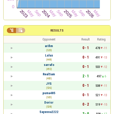


RESULTS
Opponent
Result
Rating
arifim
0 - 1
478
-11
(520)
Lulux
0 - 1
491
-13
(448)
sarrafo
0 - 1
503
-12
(492)
RealSam
2 - 1
497
6
(483)
JYS
0 - 1
508
-11
(536)
puma485
0 - 1
521
-13
(503)
Dorisr
0 - 2
519
-15
(538)
Sayenna2222
2 - 0
508
17