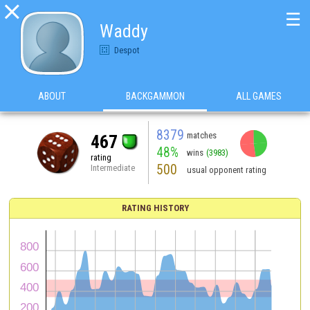

☰
Waddy
Despot
ABOUT
BACKGAMMON
ALL GAMES
8379
matches
467
48%
wins
(3983)
rating
500
Intermediate
usual opponent rating
RATING HISTORY