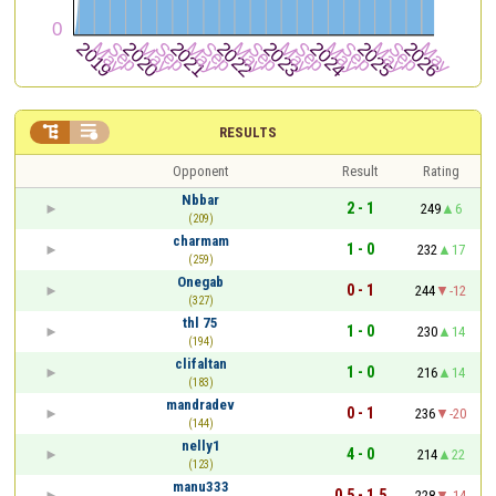


RESULTS
Opponent
Result
Rating
Nbbar
2 - 1
249
6
(209)
charmam
1 - 0
232
17
(259)
Onegab
0 - 1
244
-12
(327)
thl 75
1 - 0
230
14
(194)
clifaltan
1 - 0
216
14
(183)
mandradev
0 - 1
236
-20
(144)
nelly1
4 - 0
214
22
(123)
manu333
0.5 - 1.5
228
-14