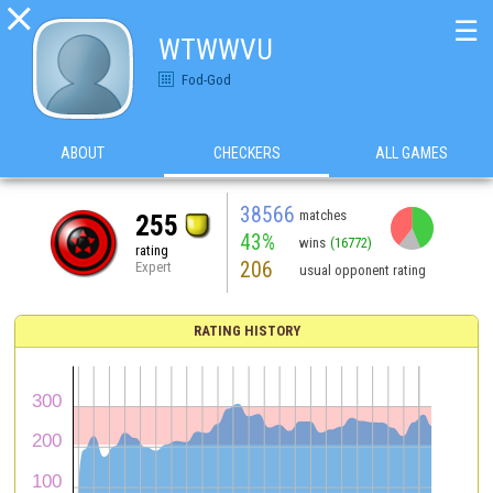

☰
WTWWVU
Fod-God
ABOUT
CHECKERS
ALL GAMES
38566
matches
255
43%
wins
(16772)
rating
206
Expert
usual opponent rating
RATING HISTORY