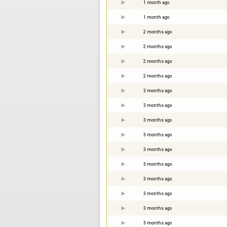
1 month ago
1 month ago
2 months ago
2 months ago
2 months ago
2 months ago
3 months ago
3 months ago
3 months ago
3 months ago
3 months ago
3 months ago
3 months ago
3 months ago
3 months ago
3 months ago