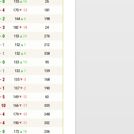
- 0
155
14
26
- 4
170
-15
181
- 2
164
6
198
- 3
182
-18
24
- 0
153
29
276
- 1
152
1
212
- 1
152
4
358
- 0
133
19
95
- 1
132
1
159
- 2
135
-3
168
- 1
137
-2
190
- 5
149
-12
63
- 10
166
-17
305
- 4
179
-13
248
- 4
190
-11
302
- 0
172
18
206