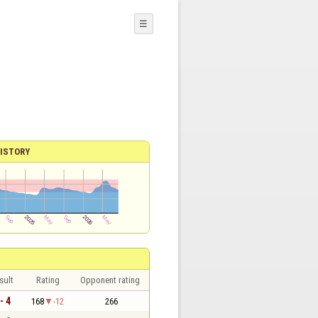
☰
ISTORY
sult
Rating
Opponent rating
- 4
168
-12
266