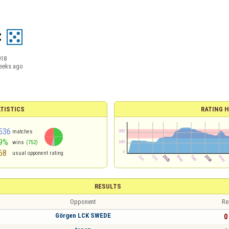
C
018
eeks ago
TISTICS
RATING H
536
matches
9%
wins
(752)
68
usual opponent rating
RESULTS
Opponent
Re
Görgen LCK SWEDE
0 