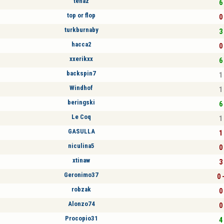
tenaz
6 
top or flop
0 
turkburnaby
3 
hacca2
0 
xxerikxx
6 
backspin7
1 
Windhof
1 
beringski
6 
Le Coq
1 
GASULLA
1 
niculina5
0 
xtinaw
3 
Geronimo37
0 
robzak
0 
Alonzo74
0 
Procopio31
4 