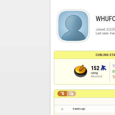
WHUF
Joined:
2/2/2
Last seen:
4 w
CURLING STA
1
152
4
rating
1
Advanced


4 weeks ago