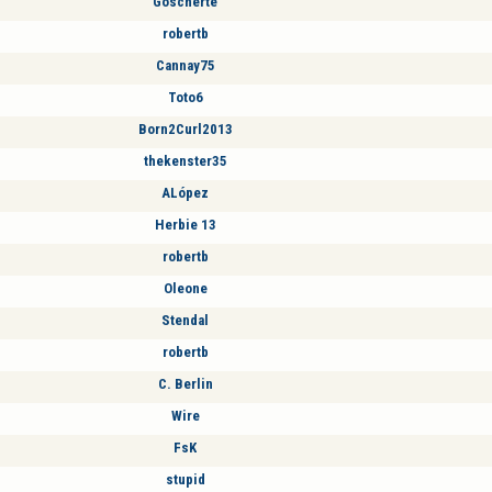
Goscherte
robertb
Cannay75
Toto6
Born2Curl2013
thekenster35
ALópez
Herbie 13
robertb
Oleone
Stendal
robertb
C. Berlin
Wire
FsK
stupid