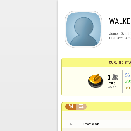
WALKE
Joined:
3/5/2
Last seen:
3 m
CURLING STA
56
0
39
rating
76
Novice


3 months ago