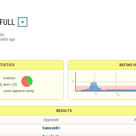
FULL
026
onths ago
TISTICS
RATING H
matches
%
wins
(22)
usual opponent rating
RESULTS
Opponent
R
Samson81