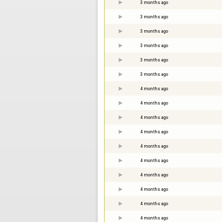
3 months ago
3 months ago
3 months ago
3 months ago
3 months ago
3 months ago
4 months ago
4 months ago
4 months ago
4 months ago
4 months ago
4 months ago
4 months ago
4 months ago
4 months ago
4 months ago