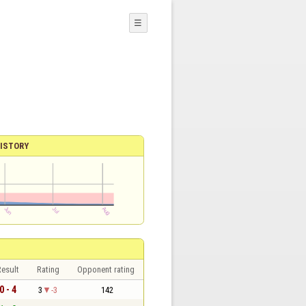
☰
ISTORY
esult
Rating
Opponent rating
0 - 4
3
-3
142