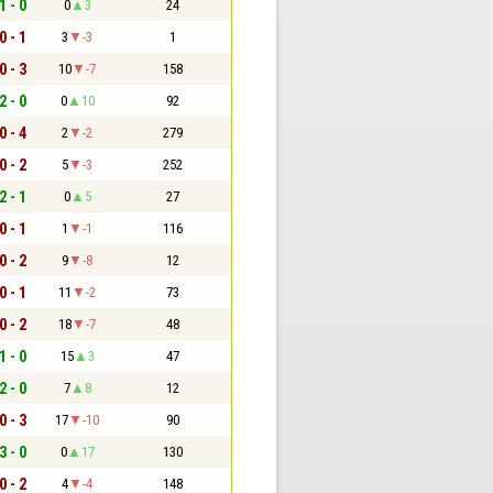
1 - 0
0
3
24
0 - 1
3
-3
1
0 - 3
10
-7
158
2 - 0
0
10
92
0 - 4
2
-2
279
0 - 2
5
-3
252
2 - 1
0
5
27
0 - 1
1
-1
116
0 - 2
9
-8
12
0 - 1
11
-2
73
0 - 2
18
-7
48
1 - 0
15
3
47
2 - 0
7
8
12
0 - 3
17
-10
90
3 - 0
0
17
130
0 - 2
4
-4
148