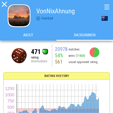

☰
VonNixAhnung
Fod-God
ABOUT
BACKGAMMON
20978
matches
471
54%
wins
(11433)
rating
561
Intermediate
usual opponent rating
RATING HISTORY