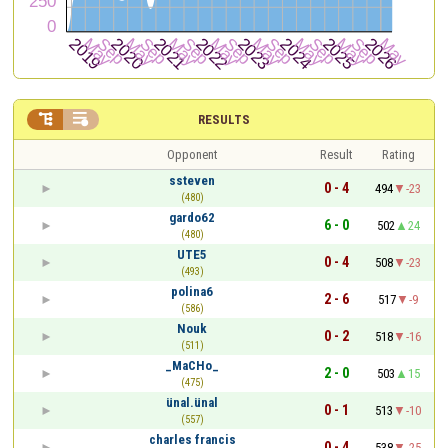


RESULTS
Opponent
Result
Rating
ssteven
0 - 4
494
-23
(480)
gardo62
6 - 0
502
24
(480)
UTE5
0 - 4
508
-23
(493)
polina6
2 - 6
517
-9
(586)
Nouk
0 - 2
518
-16
(511)
_MaCHo_
2 - 0
503
15
(475)
ünal.ünal
0 - 1
513
-10
(557)
charles francis
0 - 4
538
-25