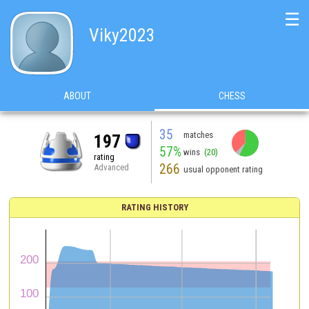
☰
Viky2023
ABOUT
CHESS
35
matches
197
57%
wins
(20)
rating
266
Advanced
usual opponent rating
RATING HISTORY