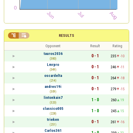


RESULTS
Opponent
Result
Rating
tauros2036
0 - 1
235
-10
(380)
Lmrpro
0 - 1
246
-11
(349)
oscardelta
0 - 1
264
-18
(214)
andres19i
0 - 1
279
-15
(309)
lintonkain7
1 - 0
260
19
(320)
classico005
1 - 0
245
15
(228)
trieken
0 - 1
261
-16
(251)
Carlos361
1 - 0
239
22