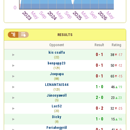


RESULTS
Opponent
Result
Rating
kis csalfa
0 - 1
38
-17
(22)
benpapp23
0 - 1
50
-12
(129)
Joepapa
0 - 1
65
-15
(88)
LENANTAIS44
1 - 0
46
19
(123)
Jánosyawoll
2 - 0
23
23
(5)
Luc52
0 - 2
32
-25
(20)
Dicky
1 - 0
15
16
(8)
Feriahegyről
0 - 1
41
-9