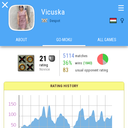

☰
Vicuska

Despot
ABOUT
GO-MOKU
ALL GAMES
5114
matches
21
36%
wins
(1840)
rating
83
Novice
usual opponent rating
RATING HISTORY