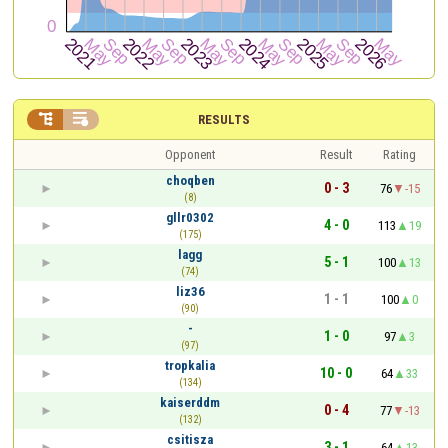


RESULTS
Opponent
Result
Rating
choqben
0 - 3
76
-15
(8)
gllr0302
4 - 0
113
19
(175)
lagg
5 - 1
100
13
(74)
liz36
1 - 1
100
0
(90)
-
1 - 0
97
3
(97)
tropkalia
10 - 0
64
33
(134)
kaiserddm
0 - 4
77
-13
(132)
csitisza
3 - 1
64
13