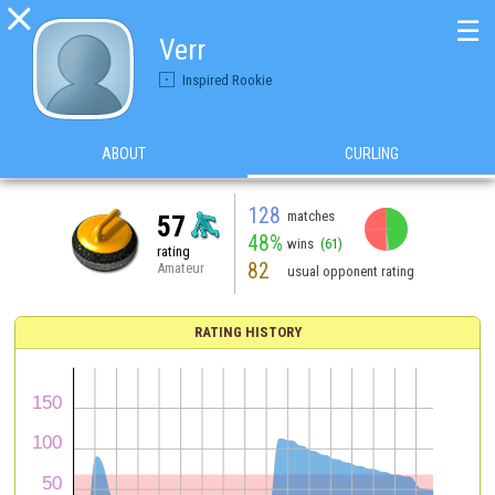

☰
Verr
Inspired Rookie
ABOUT
CURLING
128
matches
57
48%
wins
(61)
rating
82
Amateur
usual opponent rating
RATING HISTORY